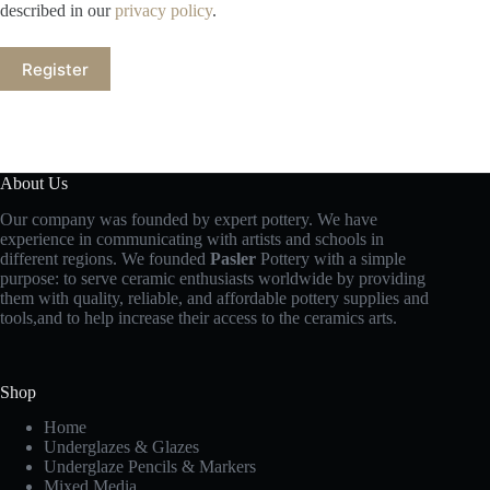
described in our
privacy policy
.
Register
About Us
Our company was founded by expert pottery. We have
experience in communicating with artists and schools in
different regions. We founded
Pasler
Pottery with a simple
purpose: to serve ceramic enthusiasts worldwide by providing
them with quality, reliable, and affordable pottery supplies and
tools,and to help increase their access to the ceramics arts.
Shop
Home
Underglazes & Glazes
Underglaze Pencils & Markers
Mixed Media