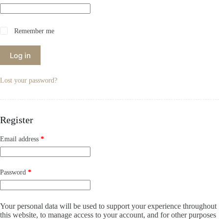
Remember me
Log in
Lost your password?
Register
Required
Email address
*
Required
Password
*
Your personal data will be used to support your experience throughout
this website, to manage access to your account, and for other purposes