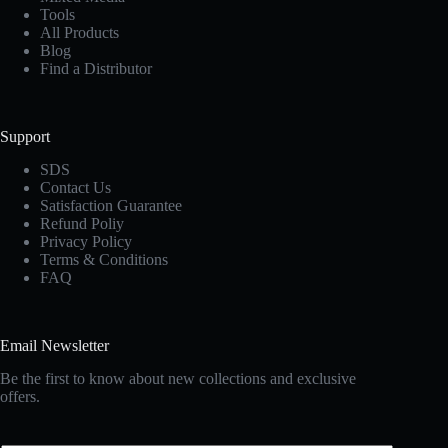
Tools
All Products
Blog
Find a Distributor
Support
SDS
Contact Us
Satisfaction Guarantee
Refund Poliy
Privacy Policy
Terms & Conditions
FAQ
Email Newsletter
Be the first to know about new collections and exclusive
offers.