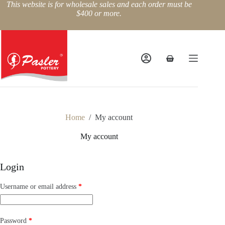
Skip
This website is for wholesale sales and each order must be
to
$400 or more.
content
Shopping
cart
Home
/
My account
My account
Login
Required
Username or email address
*
Required
Password
*