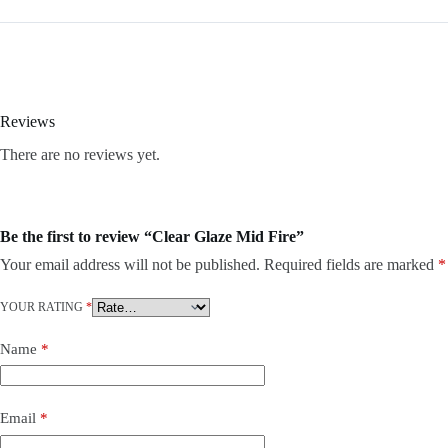
Reviews
There are no reviews yet.
Be the first to review “Clear Glaze Mid Fire”
Your email address will not be published.
Required fields are marked
*
YOUR RATING
*
Name
*
Email
*