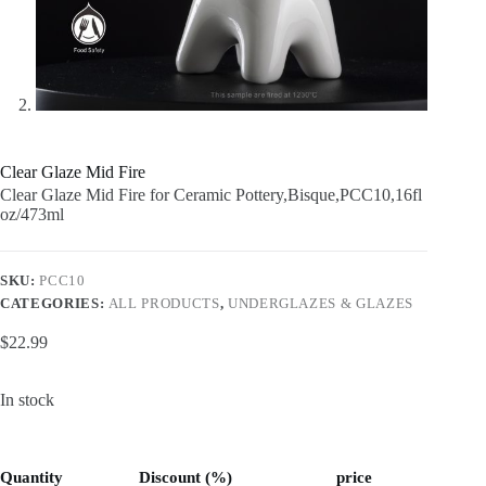
Clear Glaze Mid Fire
Clear Glaze Mid Fire for Ceramic Pottery,Bisque,PCC10,16fl
oz/473ml
SKU:
PCC10
CATEGORIES:
ALL PRODUCTS
,
UNDERGLAZES & GLAZES
$
22.99
In stock
Quantity
Discount (%)
price