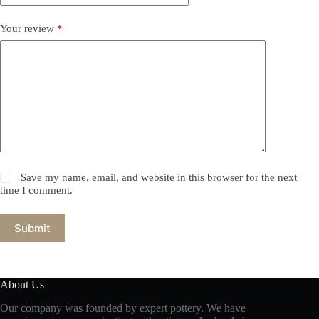
Your review
*
Save my name, email, and website in this browser for the next
time I comment.
Submit
About Us
Our company was founded by expert pottery. We have