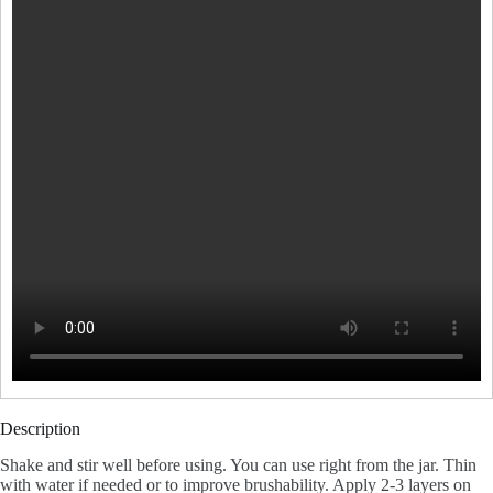
Description
Shake and stir well before using. You can use right from the jar. Thin
with water if needed or to improve brushability. Apply 2-3 layers on