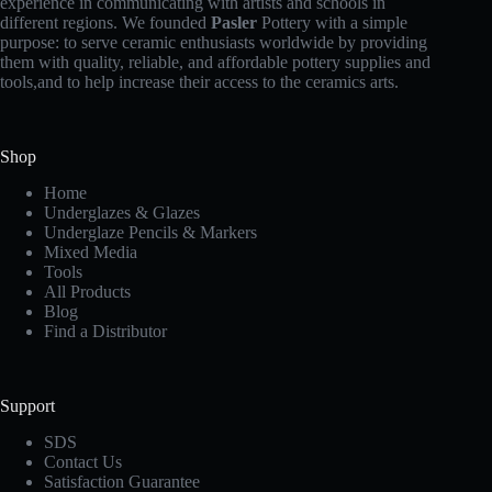
experience in communicating with artists and schools in
different regions. We founded
Pasler
Pottery with a simple
purpose: to serve ceramic enthusiasts worldwide by providing
them with quality, reliable, and affordable pottery supplies and
tools,and to help increase their access to the ceramics arts.
Shop
Home
Underglazes & Glazes
Underglaze Pencils & Markers
Mixed Media
Tools
All Products
Blog
Find a Distributor
Support
SDS
Contact Us
Satisfaction Guarantee