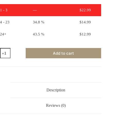
1 - 3
—
$
22.99
4 - 23
34.8 %
$
14.99
24+
43.5 %
$
12.99
Clear
Add to cart
Glaze
Mid
Fire
quantity
Description
Reviews (0)