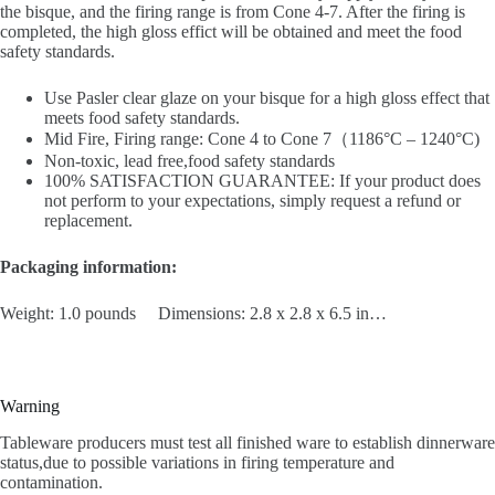
the bisque, and the firing range is from Cone 4-7. After the firing is
completed, the high gloss effict will be obtained and meet the food
safety standards.
Use Pasler clear glaze on your bisque for a high gloss effect that
meets food safety standards.
Mid Fire, Firing range: Cone 4 to Cone 7（1186°C – 1240°C)
Non-toxic, lead free,food safety standards
100% SATISFACTION GUARANTEE: If your product does
not perform to your expectations, simply request a refund or
replacement.
Packaging information:
Weight: 1.0 pounds Dimensions: 2.8 x 2.8 x 6.5 in…
Warning
Tableware producers must test all finished ware to establish dinnerware
status,due to possible variations in firing temperature and
contamination.