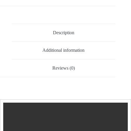
of
2
Black
quantity
Description
Additional information
Reviews (0)