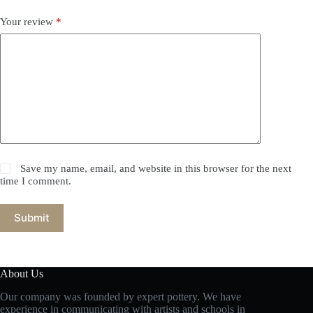
Your review
*
Save my name, email, and website in this browser for the next
time I comment.
Submit
About Us
Our company was founded by expert pottery. We have
experience in communicating with artists and schools in