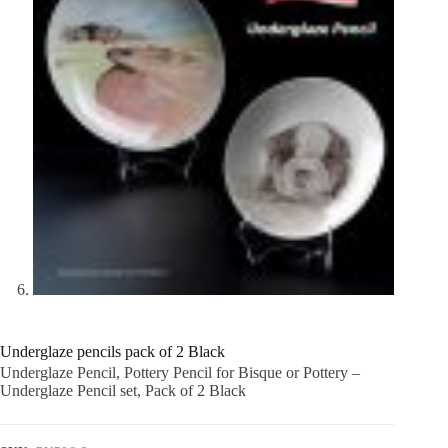
Underglaze pencils pack of 2 Black
Underglaze Pencil, Pottery Pencil for Bisque or Pottery –
Underglaze Pencil set, Pack of 2 Black