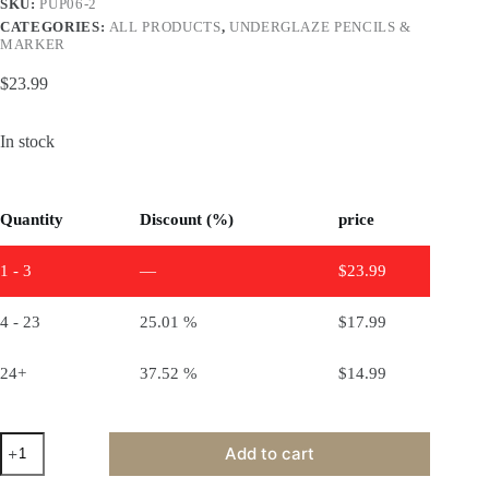
SKU:
PUP06-2
CATEGORIES:
ALL PRODUCTS
,
UNDERGLAZE PENCILS &
MARKER
$
23.99
In stock
Quantity
Discount (%)
price
1 - 3
—
$
23.99
4 - 23
25.01 %
$
17.99
24+
37.52 %
$
14.99
Underglaze
Add to cart
pencils
pack