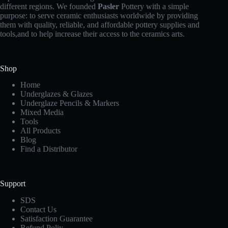
different regions. We founded
Pasler
Pottery with a simple
purpose: to serve ceramic enthusiasts worldwide by providing
them with quality, reliable, and affordable pottery supplies and
tools,and to help increase their access to the ceramics arts.
Shop
Home
Underglazes & Glazes
Underglaze Pencils & Markers
Mixed Media
Tools
All Products
Blog
Find a Distributor
Support
SDS
Contact Us
Satisfaction Guarantee
Refund Poliy