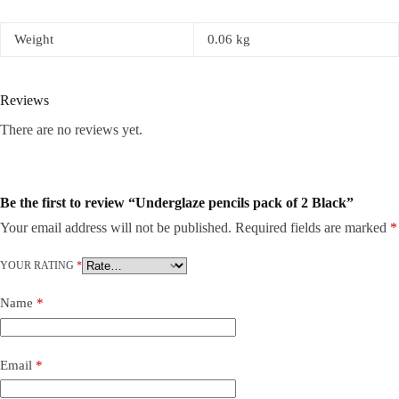
Weight
0.06 kg
Reviews
There are no reviews yet.
Be the first to review “Underglaze pencils pack of 2 Black”
Your email address will not be published.
Required fields are marked
*
YOUR RATING
*
Name
*
Email
*