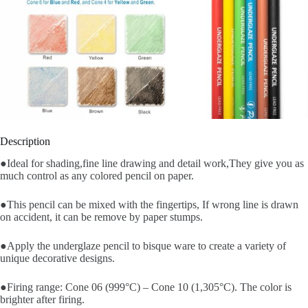
Description
●Ideal for shading,fine line drawing and detail work,They give you as
much control as any colored pencil on paper.
●This pencil can be mixed with the fingertips, If wrong line is drawn
on accident, it can be remove by paper stumps.
●Apply the underglaze pencil to bisque ware to create a variety of
unique decorative designs.
●Firing range: Cone 06 (999°C) – Cone 10 (1,305°C). The color is
brighter after firing.