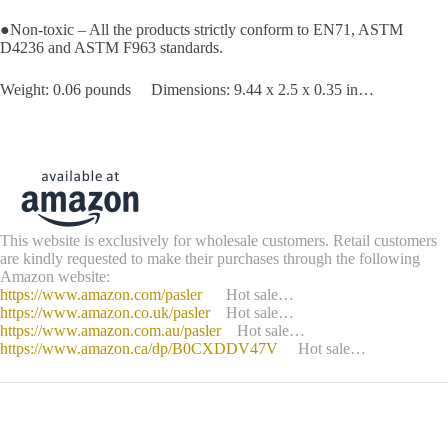
●Non-toxic – All the products strictly conform to EN71, ASTM
D4236 and ASTM F963 standards.
Weight: 0.06 pounds Dimensions: 9.44 x 2.5 x 0.35 in…
This website is exclusively for wholesale customers. Retail customers
are kindly requested to make their purchases through the following
Amazon website:
https://www.amazon.com/pasler
Hot sale…
https://www.amazon.co.uk/pasler
Hot sale…
https://www.amazon.com.au/pasler
Hot sale…
https://www.amazon.ca/dp/B0CXDDV47V
Hot sale…