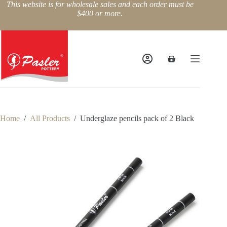
Skip
This website is for wholesale sales and each order must be
to
$400 or more.
content
Shopping
cart
Home
/
All Products
/
Underglaze pencils pack of 2 Black