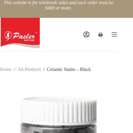
Skip
This website is for wholesale sales and each order must be
to
$400 or more.
content
Shopping
cart
Home
/
All Products
/
Ceramic Stains – Black