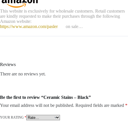
This website is exclusively for wholesale customers. Retail customers
are kindly requested to make their purchases through the following
Amazon website:
https://www.amazon.com/pasler
on sale…
Reviews
There are no reviews yet.
Be the first to review “Ceramic Stains – Black”
Your email address will not be published.
Required fields are marked
*
YOUR RATING
*