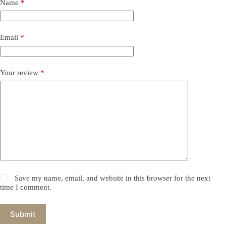
Name
*
Email
*
Your review
*
Save my name, email, and website in this browser for the next
time I comment.
Submit