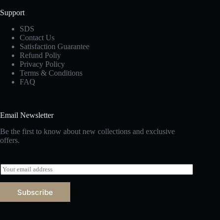
Support
SDS
Contact Us
Satisfaction Guarantee
Refund Poliy
Privacy Policy
Terms & Conditions
FAQ
Email Newsletter
Be the first to know about new collections and exclusive
offers.
E
m
a
Subscribe
i
l
*