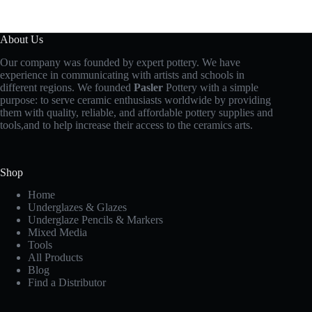
About Us
Our company was founded by expert pottery. We have
experience in communicating with artists and schools in
different regions. We founded
Pasler
Pottery with a simple
purpose: to serve ceramic enthusiasts worldwide by providing
them with quality, reliable, and affordable pottery supplies and
tools,and to help increase their access to the ceramics arts.
Shop
Home
Underglazes & Glazes
Underglaze Pencils & Markers
Mixed Media
Tools
All Products
Blog
Find a Distributor