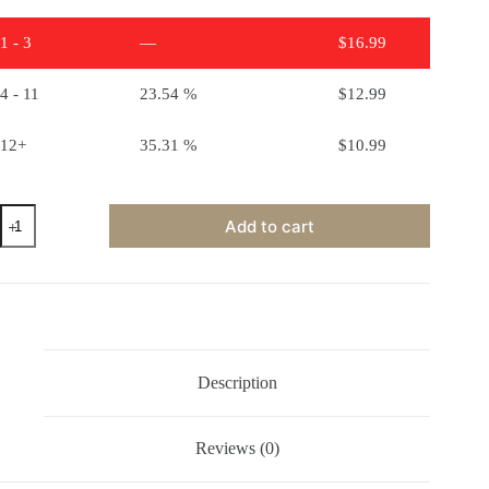
1 - 3
—
$
16.99
4 - 11
23.54 %
$
12.99
12+
35.31 %
$
10.99
Ceramic
Add to cart
Stains
-
Black
quantity
Description
Reviews (0)