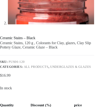
Ceramic Stains – Black
Ceramic Stains, 120 g , Colorants for Clay, glazes, Clay Slip
Pottery Glaze, Ceramic Glaze – Black
SKU:
PUS06-120
CATEGORIES:
ALL PRODUCTS
,
UNDERGLAZES & GLAZES
$
16.99
In stock
Quantity
Discount (%)
price