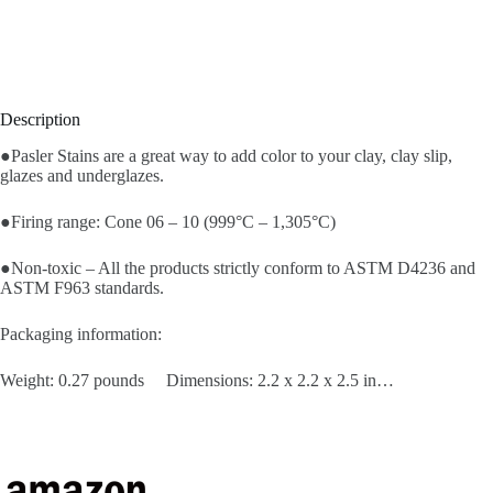
Description
●Pasler Stains are a great way to add color to your clay, clay slip,
glazes and underglazes.
●Firing range: Cone 06 – 10 (999°C – 1,305°C)
●Non-toxic – All the products strictly conform to ASTM D4236 and
ASTM F963 standards.
Packaging information:
Weight: 0.27 pounds Dimensions: 2.2 x 2.2 x 2.5 in…